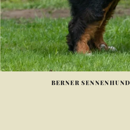
BERNER SENNENHUN