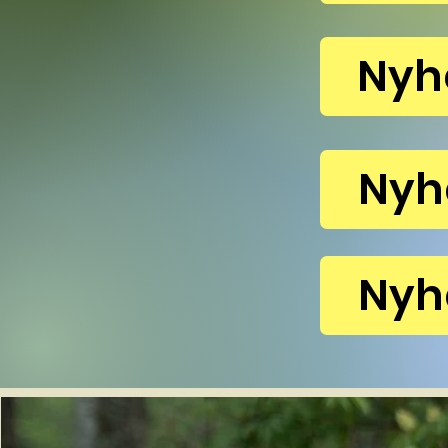
Nyh
Nyh
Nyh