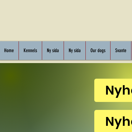
Home
Kennels
Ny sida
Ny sida
Our dogs
Svante
Nyh
Nyh