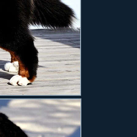
s Hera 11 months