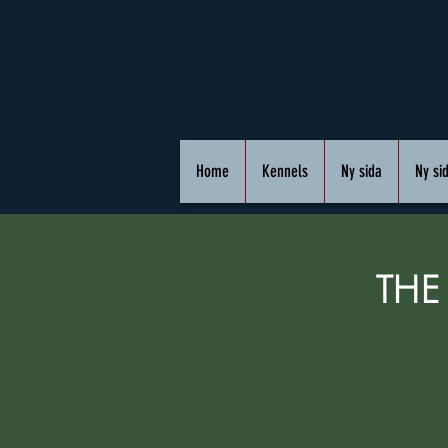
Home
Kennels
Ny sida
Ny si
THE