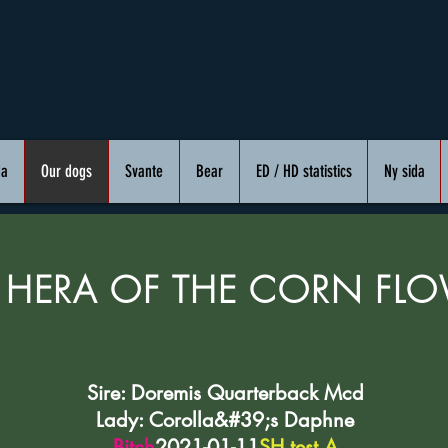
da
Our dogs
Svante
Bear
ED / HD statistics
Ny sida
 HERA OF THE CORN FL
Sire: Doremis Quarterback Mcd
Lady: Corolla&#39;s Daphne
Bitch
2021-01-11
SH test A