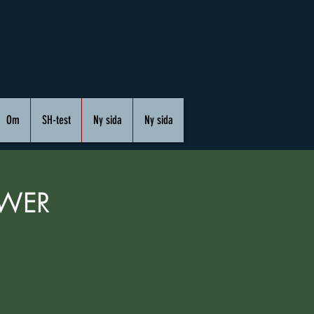
Om
SH-test
Ny sida
Ny sida
OWER