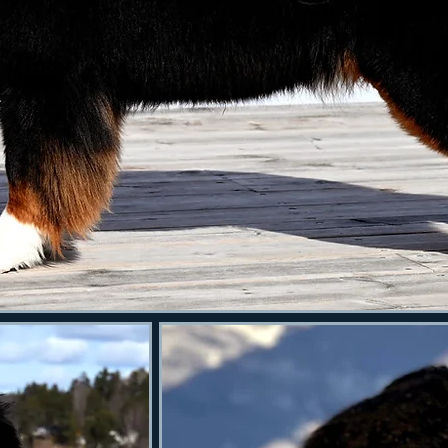
Kronblomma