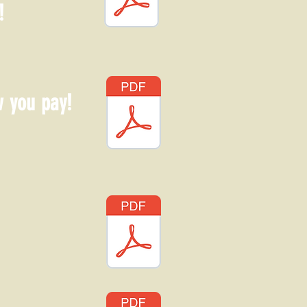
!
w you pay!
!