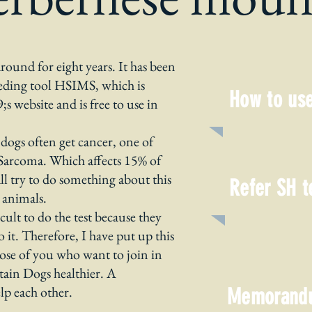
ound for eight years. It has been
eding tool HSIMS, which is
How to use
 website and is free to use in
dogs often get cancer, one of
c Sarcoma. Which affects 15% of
l try to do something about this
Refer SH t
 animals.
lt to do the test because they
t. Therefore, I have put up this
those of you who want to join in
in Dogs healthier. A
elp each other.
Memorand