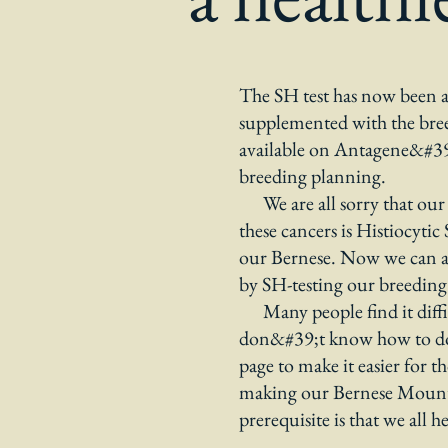
The SH test has now been ar
supplemented with the bre
available on Antagene&#39;s
breeding planning.
We are all sorry that our 
these cancers is Histiocyti
our Bernese. Now we can al
by SH-testing our breeding
Many people find it difficu
don&#39;t know how to do i
page to make it easier for 
making our Bernese Mounta
prerequisite is that we all h