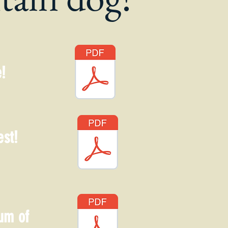
!
est!
um of