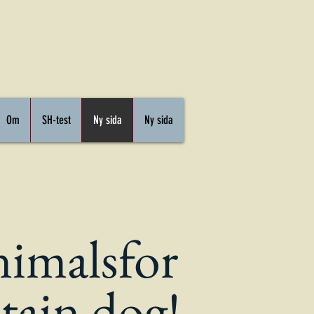
Om
SH-test
Ny sida
Ny sida
nimals
for
tain dog!