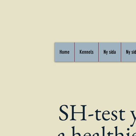
Home
Kennels
Ny sida
Ny si
SH-test 
a healthi