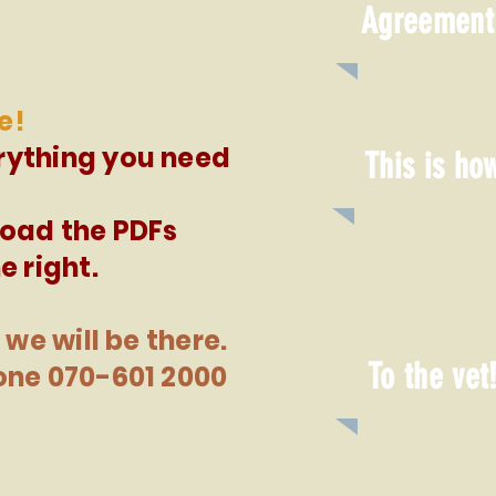
Agreement
e!
rything you need
This is ho
load the PDFs
e right.
 we will be there.
To the vet
one 070-601 2000