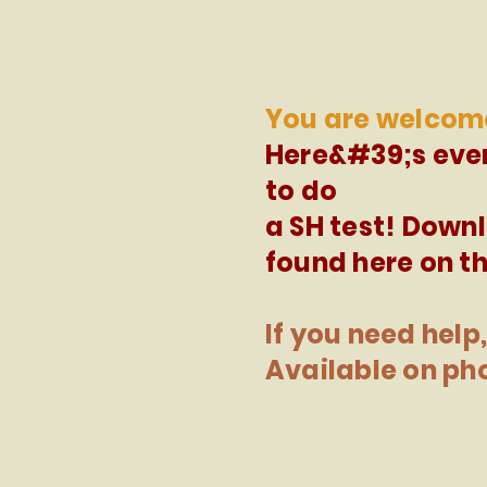
You are welcom
Here&#39;s eve
to do
a SH test! Down
found here on th
If you need help,
Available on ph