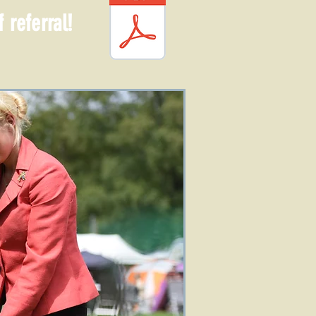
 referral!