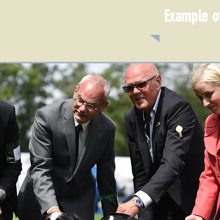
Example of