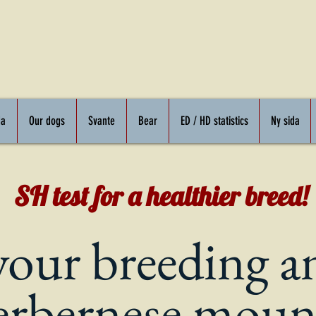
da
Our dogs
Svante
Bear
ED / HD statistics
Ny sida
SH test for a healthier breed!
your breeding a
er
bernese moun